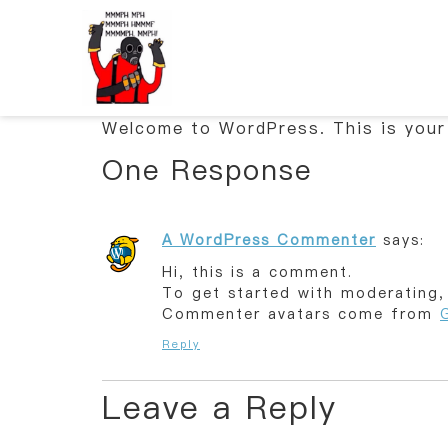
Welcome to WordPress. This is your f
One Response
A WordPress Commenter
says:
Hi, this is a comment.
To get started with moderating,
Commenter avatars come from
Reply
Leave a Reply