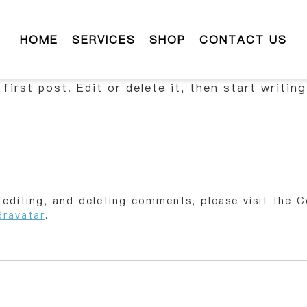
HOME
SERVICES
SHOP
CONTACT US
irst post. Edit or delete it, then start writing
 editing, and deleting comments, please visit the 
Gravatar
.