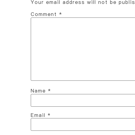
Your email address will not be publi
Comment
*
Name
*
Email
*