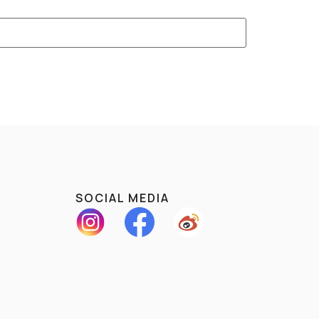
SOCIAL MEDIA