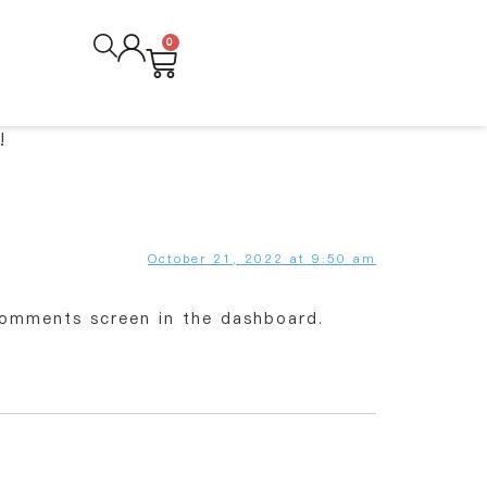
0
!
October 21, 2022 at 9:50 am
Comments screen in the dashboard.