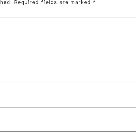
shed.
Required fields are marked
*