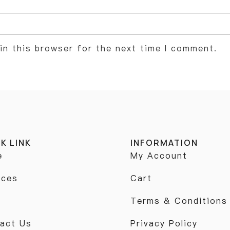
in this browser for the next time I comment.
K LINK
INFORMATION
e
My Account
ices
Cart
p
Terms & Conditions
act Us
Privacy Policy