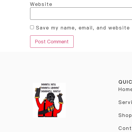
Website
Save my name, email, and website 
QUIC
Hom
Serv
Sho
Cont