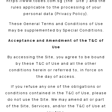
https://www.tobes.com.sg (the “Site”) and the
rules applicable to the processing of your
personal data (Privacy Policy).
These General Terms and Conditions of Use
may be supplemented by Special Conditions.
Acceptance and Amendment of the T&C of
Use
By accessing the Site, you agree to be bound
by these T&C of Use and all the other
conditions herein or referred to, in force on
the day of access.
If you refuse any one of the obligations or
conditions contained in the T&C of Use, please
do not use the Site. We may amend all or part
of the Site, Services, and/or the T&C of Use at