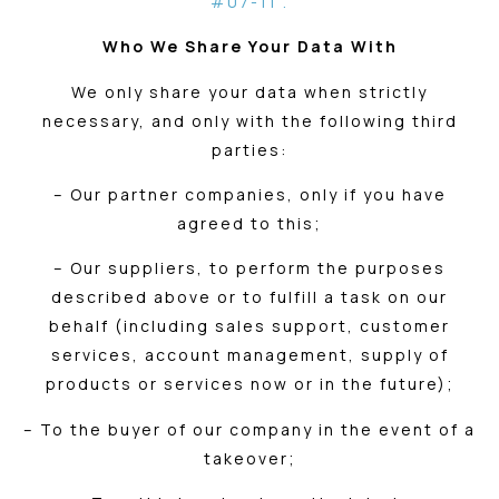
#07-11 .
Who We Share Your Data With
We only share your data when strictly
necessary, and only with the following third
parties:
– Our partner companies, only if you have
agreed to this;
– Our suppliers, to perform the purposes
described above or to fulfill a task on our
behalf (including sales support, customer
services, account management, supply of
products or services now or in the future);
– To the buyer of our company in the event of a
takeover;