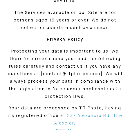
any time.
The Services available on our Site are for
persons aged 16 years or over. We do not
collect or use data sent by a minor.
Privacy Policy
Protecting your data is important to us. We
therefore recommend you read the following
rules carefully and contact us if you have any
questions at [contact@ttphotos.com]. We will
always process your data in compliance with
the legislation in force under applicable data
protection laws.
Your data are processed by TT Photo, having
its registered office at
237 Alexandra Rd, The
Alexcier,