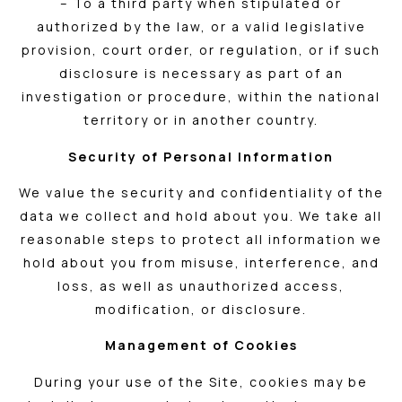
– To a third party when stipulated or
authorized by the law, or a valid legislative
provision, court order, or regulation, or if such
disclosure is necessary as part of an
investigation or procedure, within the national
territory or in another country.
Security of Personal Information
We value the security and confidentiality of the
data we collect and hold about you. We take all
reasonable steps to protect all information we
hold about you from misuse, interference, and
loss, as well as unauthorized access,
modification, or disclosure.
Management of Cookies
During your use of the Site, cookies may be