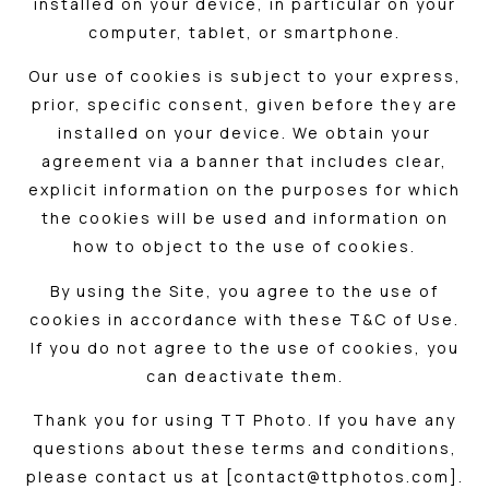
installed on your device, in particular on your
computer, tablet, or smartphone.
Our use of cookies is subject to your express,
prior, specific consent, given before they are
installed on your device. We obtain your
agreement via a banner that includes clear,
explicit information on the purposes for which
the cookies will be used and information on
how to object to the use of cookies.
By using the Site, you agree to the use of
cookies in accordance with these T&C of Use.
If you do not agree to the use of cookies, you
can deactivate them.
Thank you for using TT Photo. If you have any
questions about these terms and conditions,
please contact us at [contact@ttphotos.com].