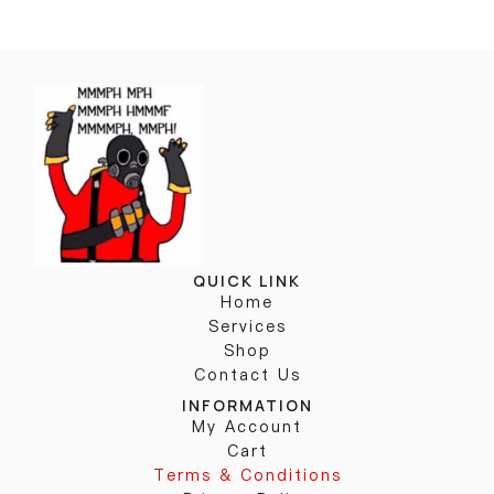
QUICK LINK
Home
Services
Shop
Contact Us
INFORMATION
My Account
Cart
Terms & Conditions