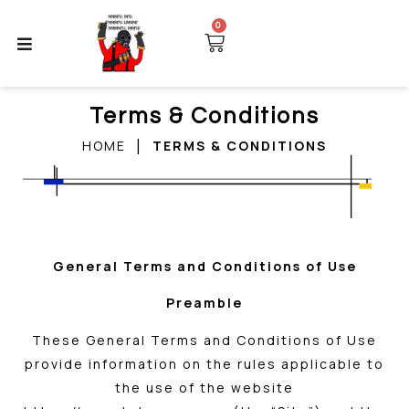
0
Terms & Conditions
|
HOME
TERMS & CONDITIONS
General Terms and Conditions of Use
Preamble
These General Terms and Conditions of Use
provide information on the rules applicable to
the use of the website