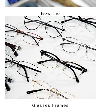
Bow Tie
Glasses Frames