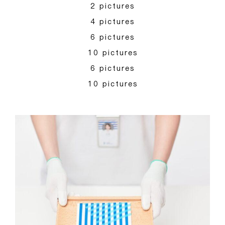
2 pictures
4 pictures
6 pictures
10 pictures
6 pictures
10 pictures