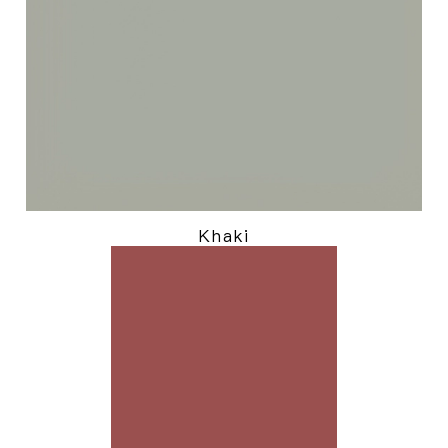
Khaki