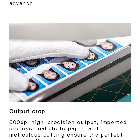
advance.
Output crop
600dpi high-precision output, imported
professional photo paper, and
meticulous cutting ensure the perfect