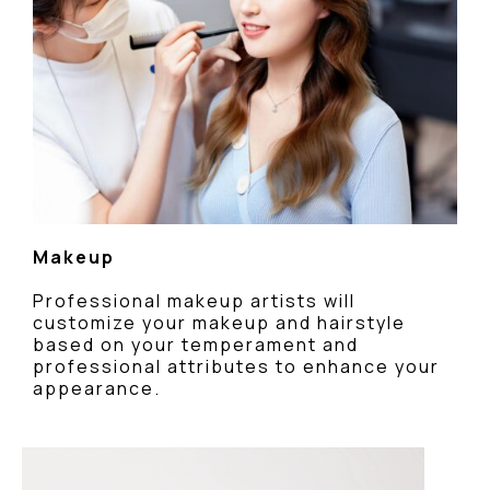
Makeup
Professional makeup artists will
customize your makeup and hairstyle
based on your temperament and
professional attributes to enhance your
appearance.