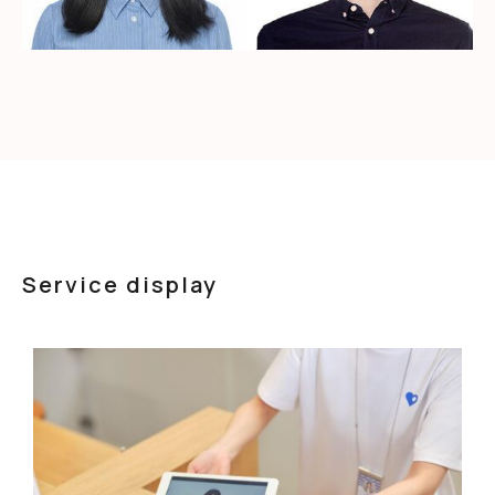
Service display