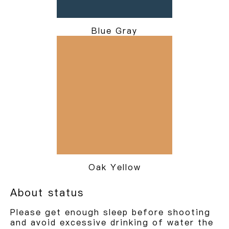
Blue Gray
Oak Yellow
About status
Please get enough sleep before shooting
and avoid excessive drinking of water the