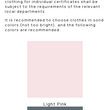
clothing for individual certificates shall be
subject to the requirements of the relevant
local departments.
It is recommended to choose clothes in solid
colors (not too bright), and the following
colors are recommended:
Light Pink