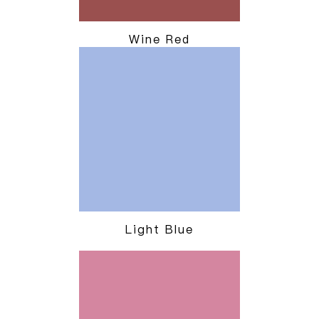
Wine Red
Light Blue