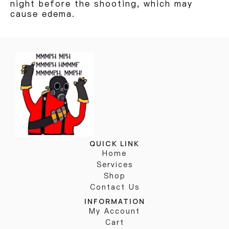
night before the shooting, which may
cause edema.
QUICK LINK
Home
Services
Shop
Contact Us
INFORMATION
My Account
Cart