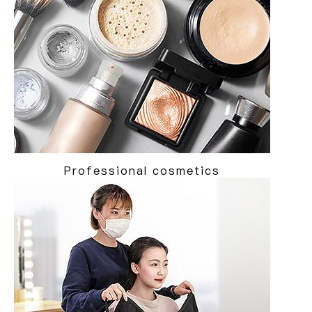
Professional cosmetics