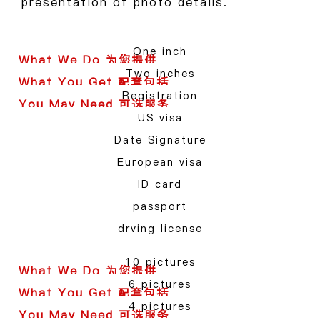
presentation of photo details.
One inch
Two inches
Registration
US visa
Date Signature
European visa
ID card
passport
drving license
10 pictures
6 pictures
4 pictures