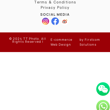
Terms & Conditions
Privacy Policy
SOCIAL MEDIA
© 2024 TT Photo. All
E-commerce
by Firstcom
Rights Reserved |
Web Design
Solutions