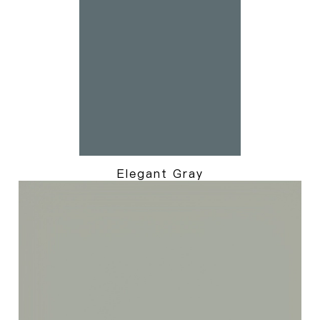
Elegant Gray