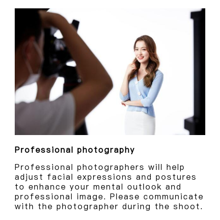
Professional photography
Professional photographers will help
adjust facial expressions and postures
to enhance your mental outlook and
professional image. Please communicate
with the photographer during the shoot.