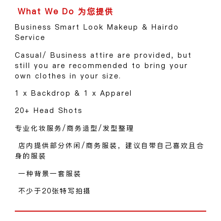
Business Smart Look Makeup & Hairdo
Service
Casual/ Business attire are provided, but
still you are recommended to bring your
own clothes in your size.
1 x Backdrop & 1 x Apparel
20+ Head Shots
专业化妆服务/商务造型/发型整理
店内提供部分休闲/商务服装，建议自带自己喜欢且合
身的服装
一种背景一套服装
不少于20张特写拍摄