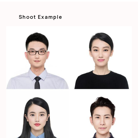
Shoot Example