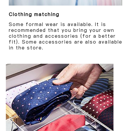
Clothing matching
Some formal wear is available. It is
recommended that you bring your own
clothing and accessories (for a better
fit). Some accessories are also available
in the store.