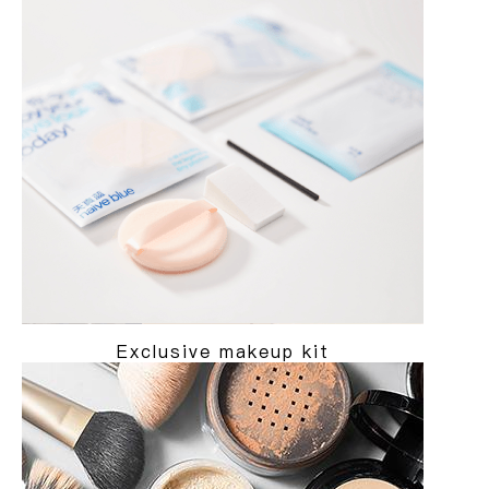
Exclusive makeup kit