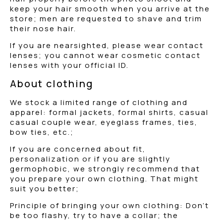
keep your hair smooth when you arrive at the
store; men are requested to shave and trim
their nose hair.
If you are nearsighted, please wear contact
lenses; you cannot wear cosmetic contact
lenses with your official ID.
About clothing
We stock a limited range of clothing and
apparel: formal jackets, formal shirts, casual
casual couple wear, eyeglass frames, ties,
bow ties, etc.;
If you are concerned about fit,
personalization or if you are slightly
germophobic, we strongly recommend that
you prepare your own clothing. That might
suit you better;
Principle of bringing your own clothing: Don’t
be too flashy, try to have a collar; the