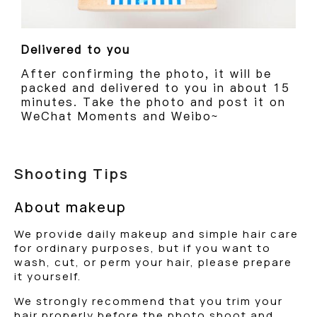
Delivered to you
After confirming the photo, it will be
packed and delivered to you in about 15
minutes. Take the photo and post it on
WeChat Moments and Weibo~
Shooting Tips
About makeup
We provide daily makeup and simple hair care
for ordinary purposes, but if you want to
wash, cut, or perm your hair, please prepare
it yourself.
We strongly recommend that you trim your
hair properly before the photo shoot and