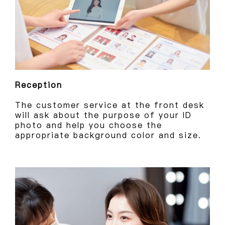
Reception
The customer service at the front desk
will ask about the purpose of your ID
photo and help you choose the
appropriate background color and size.