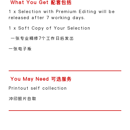
1 x Selection with Premium Editing will be
released after 7 working days.
1 x Soft Copy of Your Selection
一张专业精修7个工作日后发出
一张电子版
Printout self collection
冲印照片自取