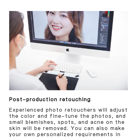
Post-production retouching
Experienced photo retouchers will adjust
the color and fine-tune the photos, and
small blemishes, spots, and acne on the
skin will be removed. You can also make
your own personalized requirements in