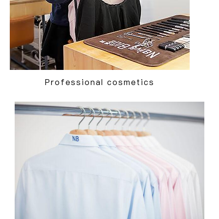
Professional cosmetics