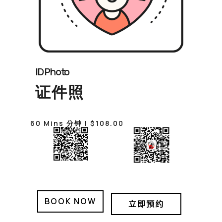
ID Photo
证件照
60 Mins 分钟 | $108.00
BOOK NOW
立即预约