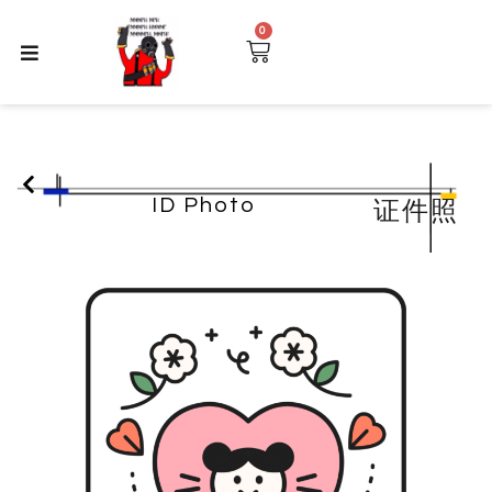
0
ID Photo
证件照