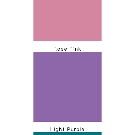
Rose Pink
Light Purple